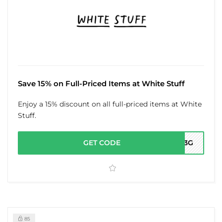
Save 15% on Full-Priced Items at White Stuff
Enjoy a 15% discount on all full-priced items at White
Stuff.
GET CODE
FY3G
85