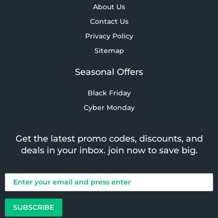
About Us
Contact Us
Privacy Policy
Sitemap
Seasonal Offers
Black Friday
Cyber Monday
Get the latest promo codes, discounts, and
deals in your inbox. join now to save big.