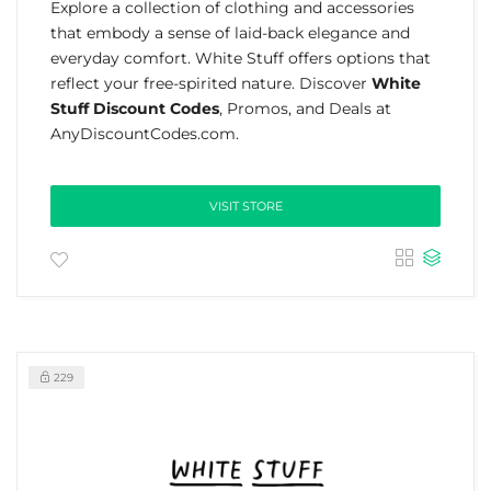
Explore a collection of clothing and accessories
that embody a sense of laid-back elegance and
everyday comfort. White Stuff offers options that
reflect your free-spirited nature. Discover
White
Stuff Discount Codes
, Promos, and Deals at
AnyDiscountCodes.com.
VISIT STORE
229