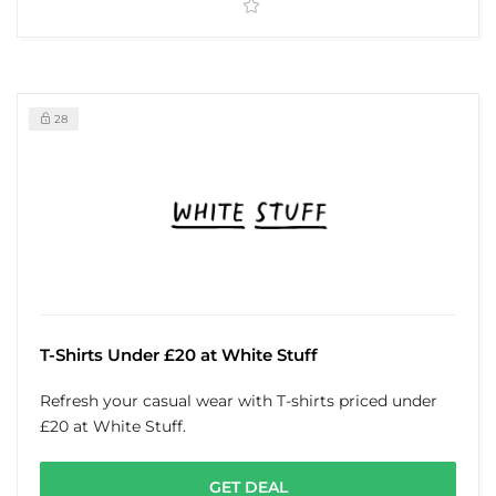
28
T-Shirts Under £20 at White Stuff
Refresh your casual wear with T-shirts priced under
£20 at White Stuff.
GET DEAL