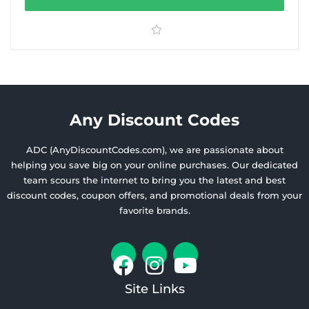
Any Discount Codes
ADC (AnyDiscountCodes.com), we are passionate about
helping you save big on your online purchases. Our dedicated
team scours the internet to bring you the latest and best
discount codes, coupon offers, and promotional deals from your
favorite brands.
Site Links