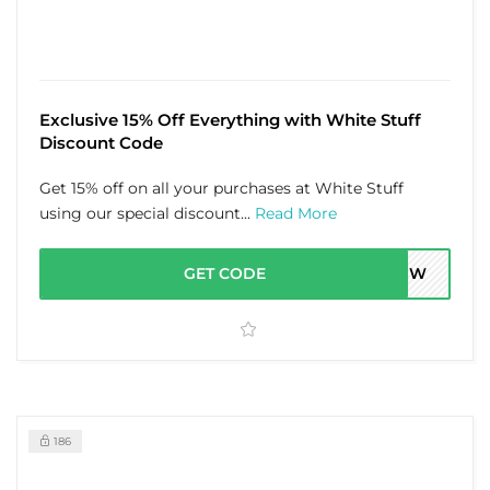
Exclusive 15% Off Everything with White Stuff
Discount Code
Get 15% off on all your purchases at White Stuff
using our special discount...
Read More
GET CODE
4A7W
186