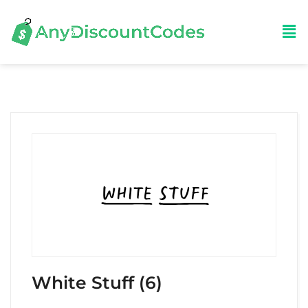
White Stuff (6)