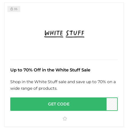
35
Up to 70% Off in the White Stuff Sale
Shop in the White Stuff sale and save up to 70% on a
wide range of products.
GET CODE