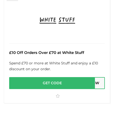
£10 Off Orders Over £70 at White Stuff
Spend £70 or more at White Stuff and enjoy a £10
discount on your order.
GET CODE
OH3W