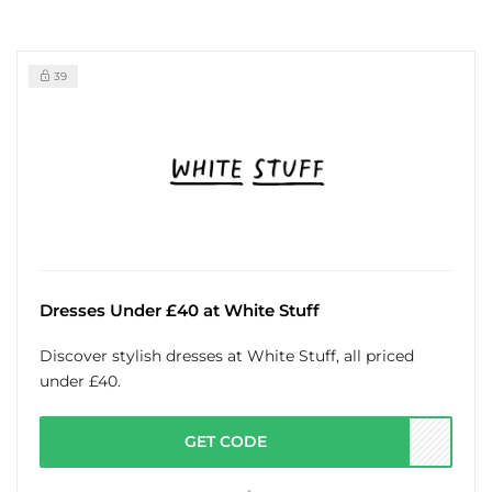
39
Dresses Under £40 at White Stuff
Discover stylish dresses at White Stuff, all priced
under £40.
GET CODE