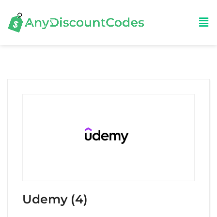
Udemy (4)