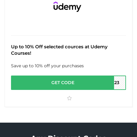
Up to 10% Off selected cources at Udemy
Courses!
Save up to 10% off your purchases
GET CODE
LE23