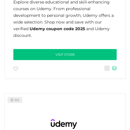
Explore diverse educational and skill-enhancing
courses on Udemy. From professional
development to personal growth, Udemy offers a
wide selection. Shop now and save with our
verified
Udemy coupon code 2025
and Udemy
discount.
VISIT STORE
222