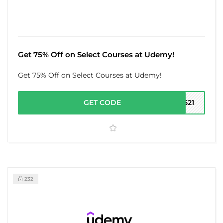
Get 75% Off on Select Courses at Udemy!
Get 75% Off on Select Courses at Udemy!
GET CODE
0521
232