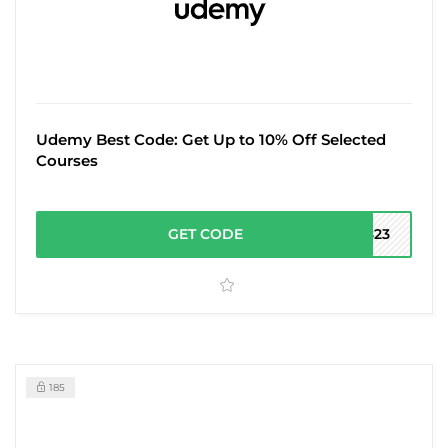
Udemy Best Code: Get Up to 10% Off Selected
Courses
GET CODE
P823
185