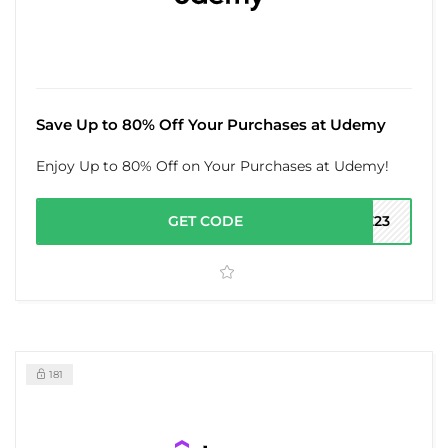
Save Up to 80% Off Your Purchases at Udemy
Enjoy Up to 80% Off on Your Purchases at Udemy!
GET CODE
LE23
181