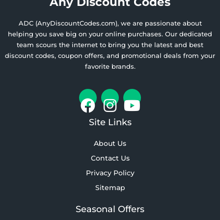
Any Discount Codes
ADC (AnyDiscountCodes.com), we are passionate about
helping you save big on your online purchases. Our dedicated
team scours the internet to bring you the latest and best
discount codes, coupon offers, and promotional deals from your
favorite brands.
Site Links
About Us
Contact Us
Privacy Policy
Sitemap
Seasonal Offers