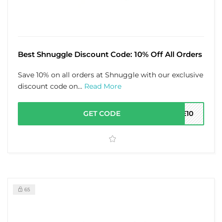
Best Shnuggle Discount Code: 10% Off All Orders
Save 10% on all orders at Shnuggle with our exclusive
discount code on...
Read More
GET CODE
ME10
65