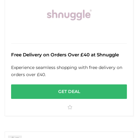
Free Delivery on Orders Over £40 at Shnuggle
Experience seamless shopping with free delivery on
orders over £40.
GET DEAL