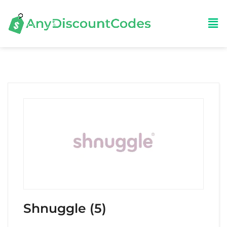
Shnuggle (5)