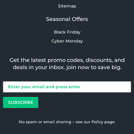
Sitemap
Seasonal Offers
Black Friday
Cyber Monday
Get the latest promo codes, discounts, and
deals in your inbox. join now to save big.
No spam or email sharing – see our
Policy
page.