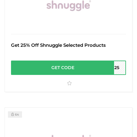
Get 25% Off Shnuggle Selected Products
GET CODE
AS25
64