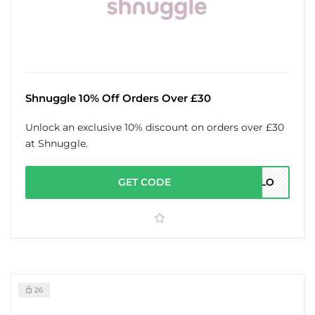
Shnuggle 10% Off Orders Over £30
Unlock an exclusive 10% discount on orders over £30
at Shnuggle.
GET CODE
ELLO
26