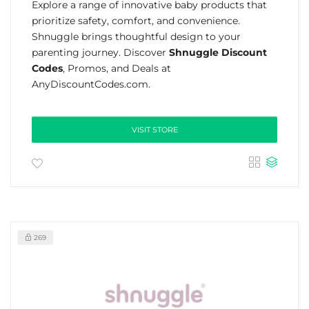
Explore a range of innovative baby products that
prioritize safety, comfort, and convenience.
Shnuggle brings thoughtful design to your
parenting journey. Discover
Shnuggle Discount
Codes
, Promos, and Deals at
AnyDiscountCodes.com.
VISIT STORE
269