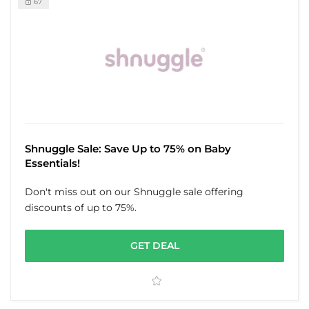
67
Shnuggle Sale: Save Up to 75% on Baby
Essentials!
Don't miss out on our Shnuggle sale offering
discounts of up to 75%.
GET DEAL