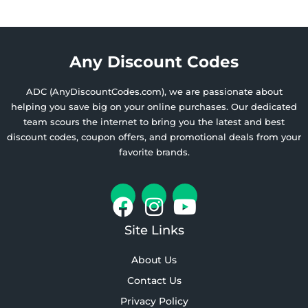
Any Discount Codes
ADC (AnyDiscountCodes.com), we are passionate about
helping you save big on your online purchases. Our dedicated
team scours the internet to bring you the latest and best
discount codes, coupon offers, and promotional deals from your
favorite brands.
Site Links
About Us
Contact Us
Privacy Policy