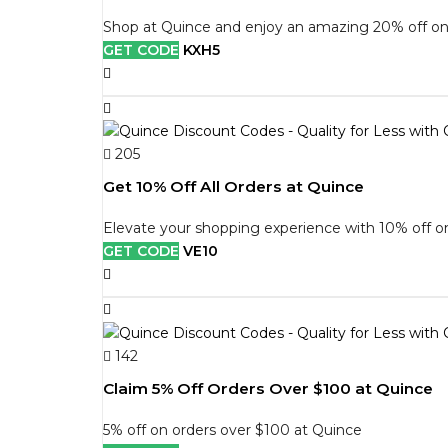
Shop at Quince and enjoy an amazing 20% off on 
GET CODE
KXH5
205
Get 10% Off All Orders at Quince
Elevate your shopping experience with 10% off on
GET CODE
VE10
142
Claim 5% Off Orders Over $100 at Quince
5% off on orders over $100 at Quince