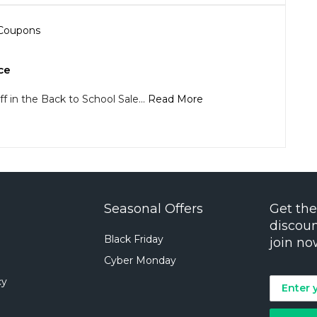
ce
f in the Back to School Sale...
Read More
Seasonal Offers
Get the
discoun
Black Friday
join no
Cyber Monday
cy