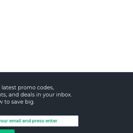
 latest promo codes,
ts, and deals in your inbox.
w to save big.