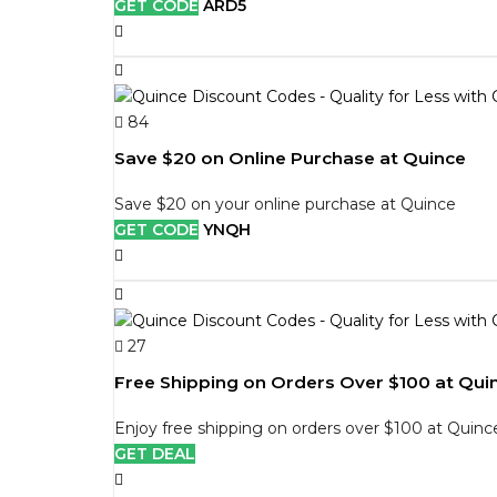
GET CODE
ARD5
84
Save $20 on Online Purchase at Quince
Save $20 on your online purchase at Quince
GET CODE
YNQH
27
Free Shipping on Orders Over $100 at Qui
Enjoy free shipping on orders over $100 at Quinc
GET DEAL