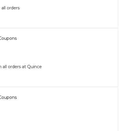
all orders
 all orders at Quince