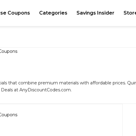
se Coupons
Categories
Savings Insider
Stor
tials that combine premium materials with affordable prices. Quinc
d Deals at AnyDiscountCodes.com.