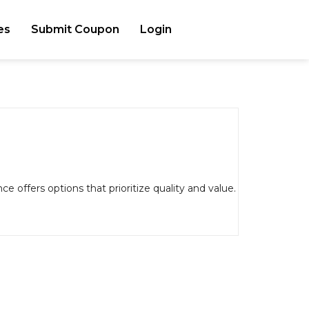
es
Submit Coupon
Login
e offers options that prioritize quality and value.