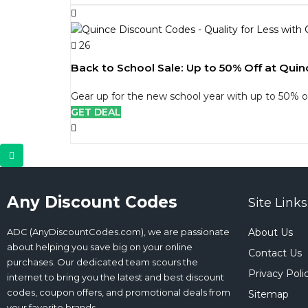
26
Back to School Sale: Up to 50% Off at Quin
Gear up for the new school year with up to 50% of
GET DEAL
Any Discount Codes
Site Links
ADC (AnyDiscountCodes.com), we are passionate
About Us
about helping you save big on your online
Contact Us
purchases. Our dedicated team scours the
Privacy Poli
internet to bring you the latest and best discount
codes, coupon offers, and promotional deals from
Sitemap
your favorite brands.