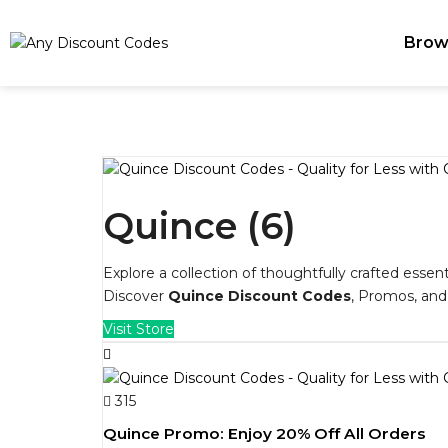
Brow
Quince (6)
Explore a collection of thoughtfully crafted essen
Discover
Quince Discount Codes
, Promos, an
Visit Store
315
Quince Promo: Enjoy 20% Off All Orders