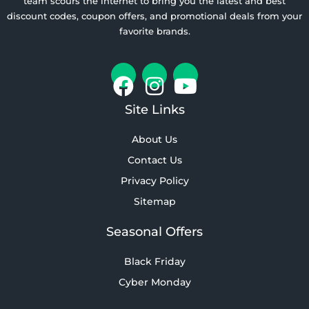
team scours the internet to bring you the latest and best
discount codes, coupon offers, and promotional deals from your
favorite brands.
Site Links
About Us
Contact Us
Privacy Policy
Sitemap
Seasonal Offers
Black Friday
Cyber Monday