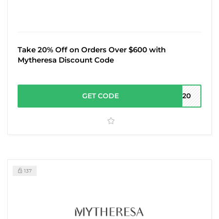
Take 20% Off on Orders Over $600 with
Mytheresa Discount Code
GET CODE
RA20
137