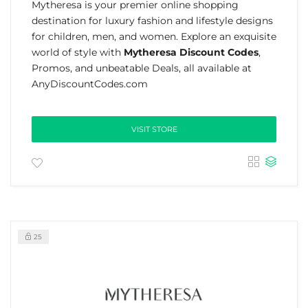
Mytheresa is your premier online shopping
destination for luxury fashion and lifestyle designs
for children, men, and women. Explore an exquisite
world of style with
Mytheresa Discount Codes
,
Promos, and unbeatable Deals, all available at
AnyDiscountCodes.com
VISIT STORE
25