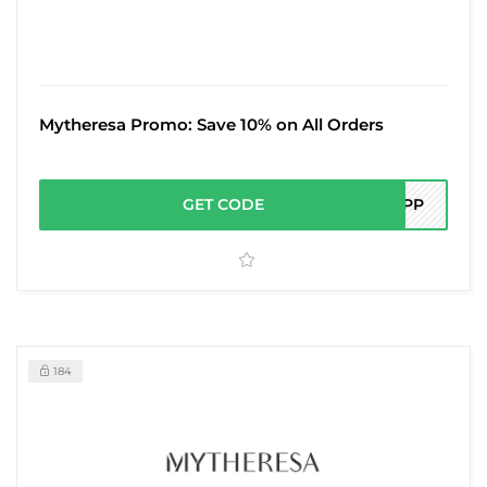
Mytheresa Promo: Save 10% on All Orders
GET CODE
0APP
184