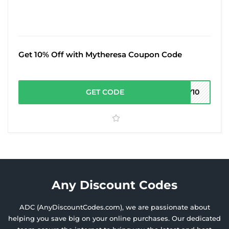
Get 10% Off with Mytheresa Coupon Code
GET CODE
MY10
Any Discount Codes
ADC (AnyDiscountCodes.com), we are passionate about
helping you save big on your online purchases. Our dedicated