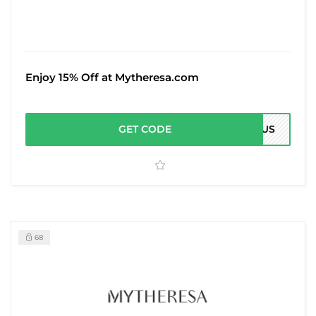
Enjoy 15% Off at Mytheresa.com
GET CODE
15US
68