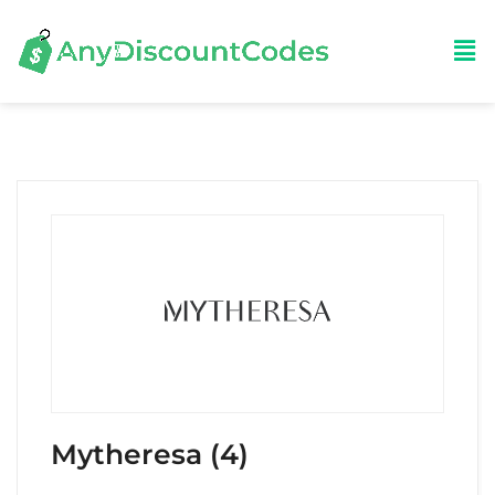
Mytheresa (4)