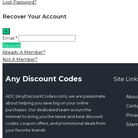
Lost Password?
Recover Your Account
×
Email *
Recover
Already A Member?
Not A Member?
Any Discount Codes
Site Link
ADC (AnyDiscountCodes.com), we are passionate
Abou
about helping you save big on your online
Conta
purchases. Our dedicated team scours the
Priva
internet to bring you the latest and best discount
codes, coupon offers, and promotional deals from
Site
your favorite brands.