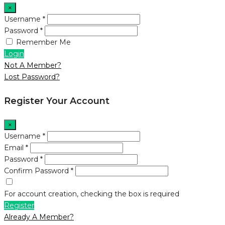
×
Username *
Password *
Remember Me
Login
Not A Member?
Lost Password?
Register Your Account
×
Username *
Email *
Password *
Confirm Password *
For account creation, checking the box is required
Register
Already A Member?