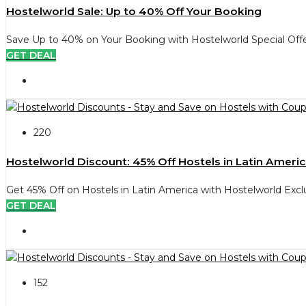
Hostelworld Sale: Up to 40% Off Your Booking
Save Up to 40% on Your Booking with Hostelworld Special Offe
GET DEAL
220
Hostelworld Discount: 45% Off Hostels in Latin Ameri
Get 45% Off on Hostels in Latin America with Hostelworld Excl
GET DEAL
152