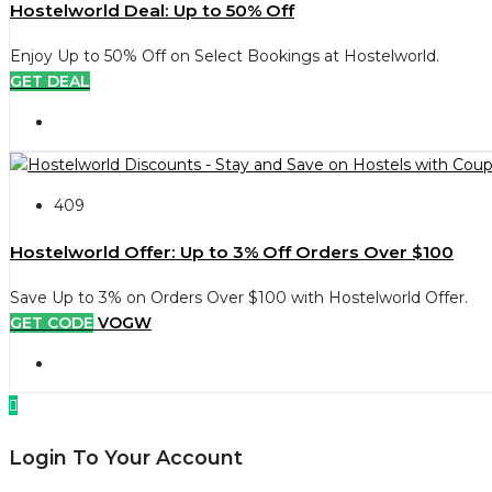
Hostelworld Deal: Up to 50% Off
Enjoy Up to 50% Off on Select Bookings at Hostelworld.
GET DEAL
409
Hostelworld Offer: Up to 3% Off Orders Over $100
Save Up to 3% on Orders Over $100 with Hostelworld Offer.
GET CODE
VOGW
Login To Your Account