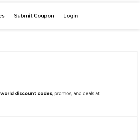
es
Submit Coupon
Login
lworld discount codes
, promos, and deals at