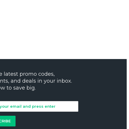
e latest promo codes,
nts, and deals in your inbox.
ow to save big.