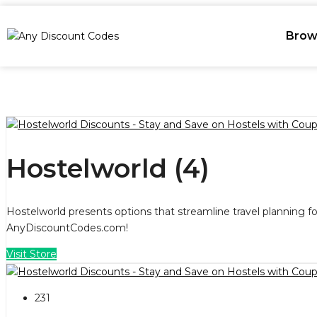
Brow
Hostelworld (4)
Hostelworld presents options that streamline travel planning f
AnyDiscountCodes.com!
Visit Store
231