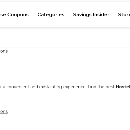
se Coupons
Categories
Savings Insider
Stor
or a convenient and exhilarating experience. Find the best
Hoste