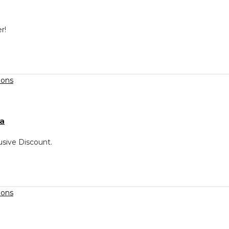
r!
ca
usive Discount.