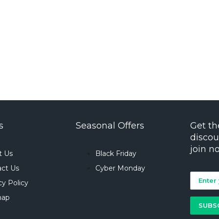
s
Seasonal Offers
Get th
discou
join n
t Us
Black Friday
ct Us
Cyber Monday
cy Policy
map