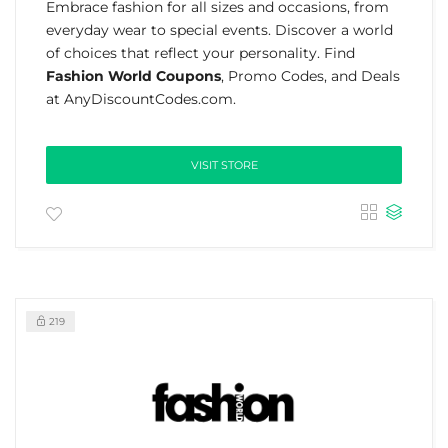
Embrace fashion for all sizes and occasions, from
everyday wear to special events. Discover a world
of choices that reflect your personality. Find
Fashion World Coupons
, Promo Codes, and Deals
at AnyDiscountCodes.com.
VISIT STORE
219