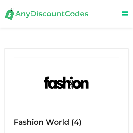
Fashion World (4)