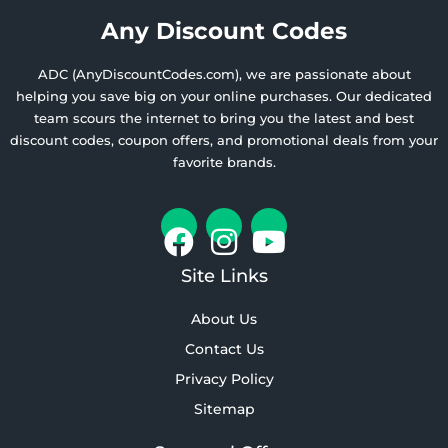
Any Discount Codes
ADC (AnyDiscountCodes.com), we are passionate about
helping you save big on your online purchases. Our dedicated
team scours the internet to bring you the latest and best
discount codes, coupon offers, and promotional deals from your
favorite brands.
Site Links
About Us
Contact Us
Privacy Policy
Sitemap