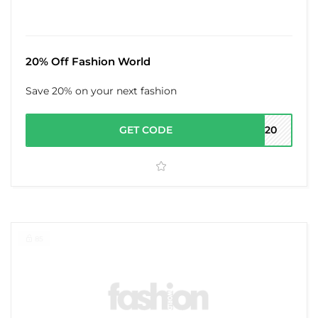
20% Off Fashion World
Save 20% on your next fashion
GET CODE
ND20
85