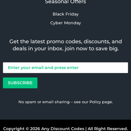
Seasonal Offers
Black Friday
Cyber Monday
Get the latest promo codes, discounts, and
deals in your inbox. join now to save big.
No spam or email sharing – see our
Policy
page.
Copyright © 2026 Any Discount Codes | All Right Reserved.