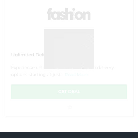
Unlimited Delivery from £10.99
Experience unlimited convenience with delivery
options starting at just...
Read More
GET DEAL