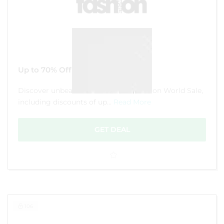
Up to 70% Off Sale
Discover unbeatable deals in the Fashion World Sale,
including discounts of up...
Read More
GET DEAL
106