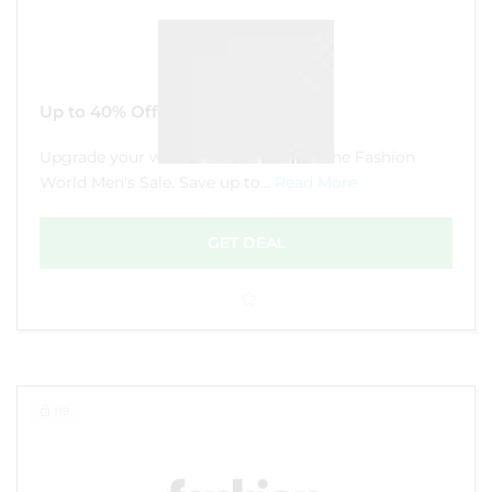
Up to 40% Off Men’s Sale
Upgrade your wardrobe for less with the Fashion
World Men's Sale. Save up to...
Read More
GET DEAL
119