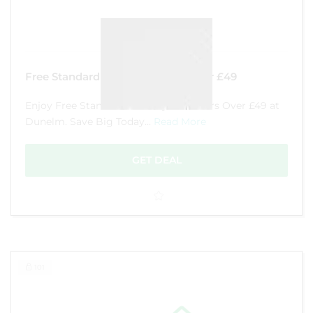
Free Standard Delivery Orders Over £49
Enjoy Free Standard Delivery on Orders Over £49 at
Dunelm. Save Big Today...
Read More
GET DEAL
101