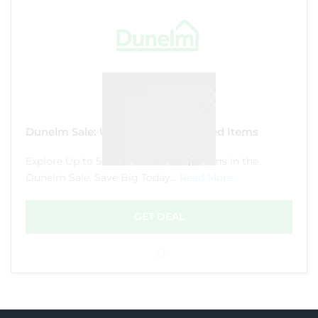
Dunelm Sale: Up to 50% Off Selected Items
Explore Up to 50% Off on Selected Items in the
Dunelm Sale. Save Big Today...
Read More
GET DEAL