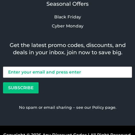
Seasonal Offers
Black Friday
Cyber Monday
Get the latest promo codes, discounts, and
deals in your inbox. join now to save big.
No spam or email sharing – see our
Policy
page.
Copyright © 2026 Any Discount Codes | All Right Reserved.