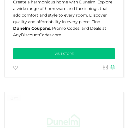
Create a harmonious home with Dunelm. Explore
a wide range of homeware and furnishings that
add comfort and style to every room. Discover
quality and affordability in every piece. Find
Dunelm Coupons
, Promo Codes, and Deals at
AnyDiscountCodes.com.
VISIT STORE
172