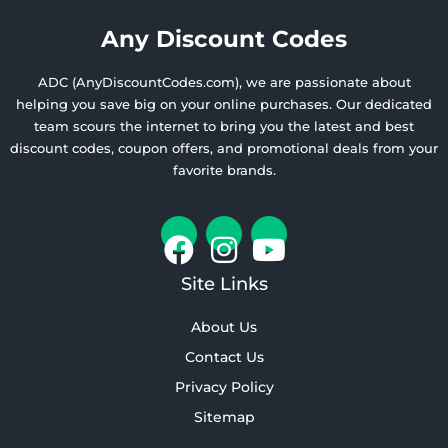
Any Discount Codes
ADC (AnyDiscountCodes.com), we are passionate about
helping you save big on your online purchases. Our dedicated
team scours the internet to bring you the latest and best
discount codes, coupon offers, and promotional deals from your
favorite brands.
Site Links
About Us
Contact Us
Privacy Policy
Sitemap