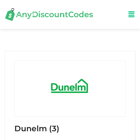
Dunelm (3)