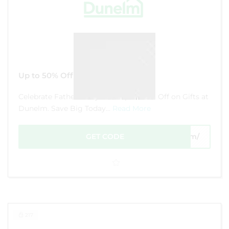
Up to 50% Off Gifts at Dunelm
Celebrate Father's Day with Up to 50% Off on Gifts at
Dunelm. Save Big Today...
Read More
GET CODE
com/
217