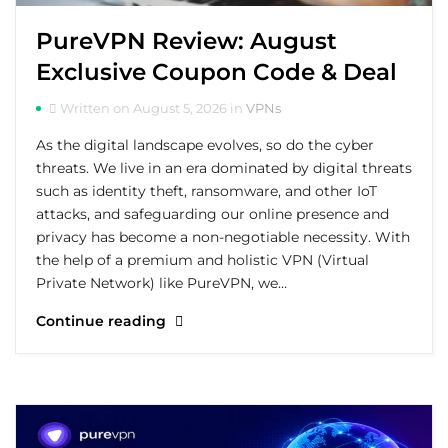
PureVPN Review: August
Exclusive Coupon Code & Deal
Written on August 5, 2026 in
VPNs
As the digital landscape evolves, so do the cyber
threats. We live in an era dominated by digital threats
such as identity theft, ransomware, and other IoT
attacks, and safeguarding our online presence and
privacy has become a non-negotiable necessity. With
the help of a premium and holistic VPN (Virtual
Private Network) like PureVPN, we…
Continue reading