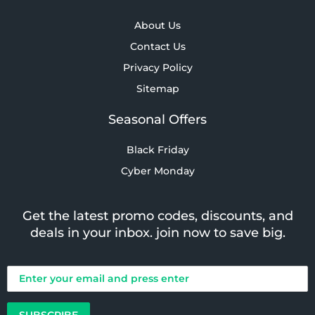
About Us
Contact Us
Privacy Policy
Sitemap
Seasonal Offers
Black Friday
Cyber Monday
Get the latest promo codes, discounts, and
deals in your inbox. join now to save big.