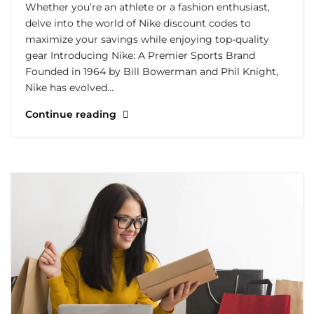
Whether you’re an athlete or a fashion enthusiast,
delve into the world of Nike discount codes to
maximize your savings while enjoying top-quality
gear Introducing Nike: A Premier Sports Brand
Founded in 1964 by Bill Bowerman and Phil Knight,
Nike has evolved…
Continue reading