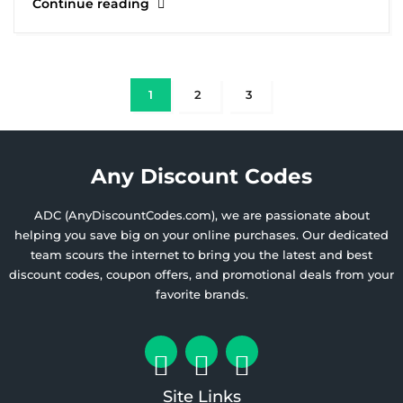
Continue reading
1
2
3
Any Discount Codes
ADC (AnyDiscountCodes.com), we are passionate about
helping you save big on your online purchases. Our dedicated
team scours the internet to bring you the latest and best
discount codes, coupon offers, and promotional deals from your
favorite brands.
Site Links