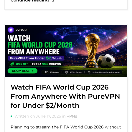
Continue reading
Watch FIFA World Cup 2026
From Anywhere With PureVPN
for Under $2/Month
Written on June 17, 2026 in
VPNs
Planning to stream the FIFA World Cup 2026 without