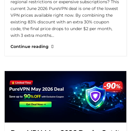
regional restrictions or expensive subscriptions? This
current June 2026 PureVPN deal is one of the lowest
VPN prices available right now. By combining the
existing 83% discount with an extra 30% coupon
code, the final price drops to under $2 per month,
with 3 extra months…
Continue reading