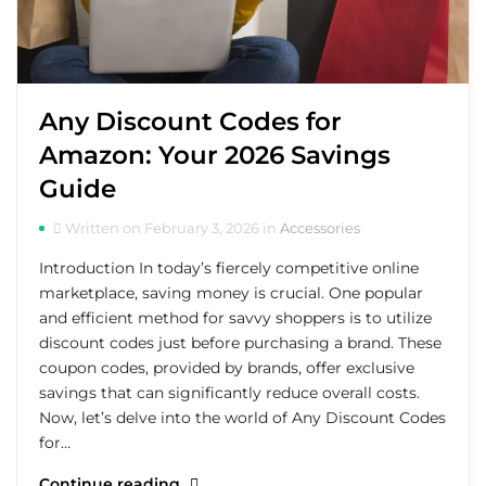
Any Discount Codes for
Amazon: Your 2026 Savings
Guide
Written on February 3, 2026 in
Accessories
Introduction In today’s fiercely competitive online
marketplace, saving money is crucial. One popular
and efficient method for savvy shoppers is to utilize
discount codes just before purchasing a brand. These
coupon codes, provided by brands, offer exclusive
savings that can significantly reduce overall costs.
Now, let’s delve into the world of Any Discount Codes
for…
Continue reading