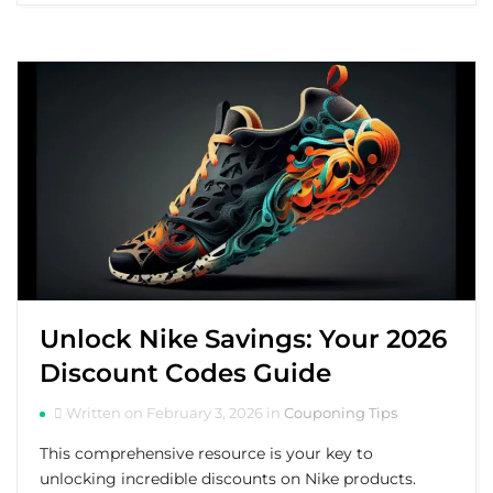
Unlock Nike Savings: Your 2026
Discount Codes Guide
Written on February 3, 2026 in
Couponing Tips
This comprehensive resource is your key to
unlocking incredible discounts on Nike products.