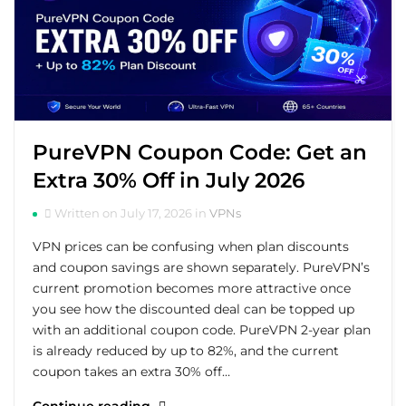
PureVPN Coupon Code: Get an
Extra 30% Off in July 2026
Written on July 17, 2026 in
VPNs
VPN prices can be confusing when plan discounts
and coupon savings are shown separately. PureVPN’s
current promotion becomes more attractive once
you see how the discounted deal can be topped up
with an additional coupon code. PureVPN 2-year plan
is already reduced by up to 82%, and the current
coupon takes an extra 30% off…