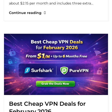
about $2.15 per month and includes three extra…
Continue reading
Best Cheap VPN Deals for
February 2026