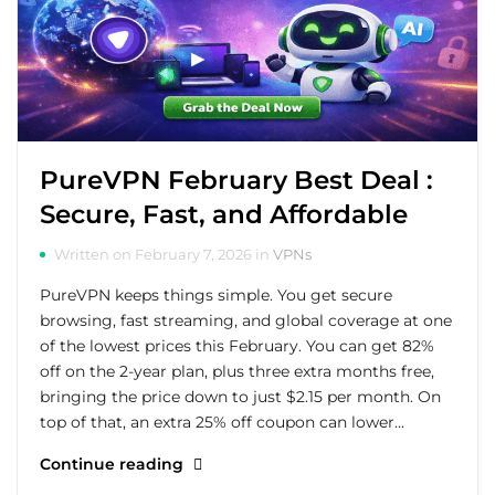
PureVPN February Best Deal :
Secure, Fast, and Affordable
Written on February 7, 2026 in
VPNs
PureVPN keeps things simple. You get secure
browsing, fast streaming, and global coverage at one
of the lowest prices this February. You can get 82%
off on the 2-year plan, plus three extra months free,
bringing the price down to just $2.15 per month. On
top of that, an extra 25% off coupon can lower…
Continue reading