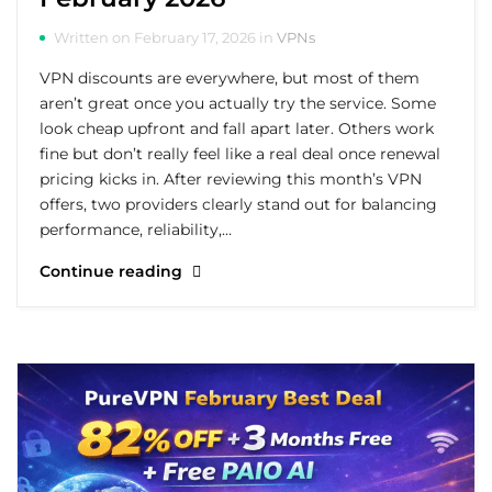
Written on February 17, 2026 in
VPNs
VPN discounts are everywhere, but most of them
aren’t great once you actually try the service. Some
look cheap upfront and fall apart later. Others work
fine but don’t really feel like a real deal once renewal
pricing kicks in. After reviewing this month’s VPN
offers, two providers clearly stand out for balancing
performance, reliability,…
Continue reading