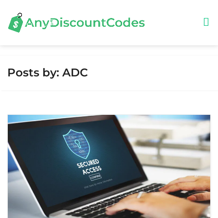
Posts by: ADC