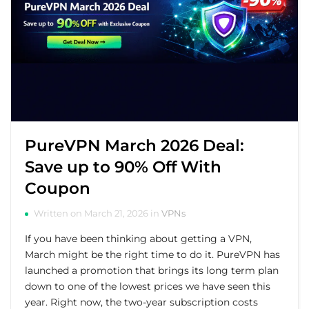
PureVPN March 2026 Deal:
Save up to 90% Off With
Coupon
Written on March 21, 2026 in
VPNs
If you have been thinking about getting a VPN,
March might be the right time to do it. PureVPN has
launched a promotion that brings its long term plan
down to one of the lowest prices we have seen this
year. Right now, the two-year subscription costs