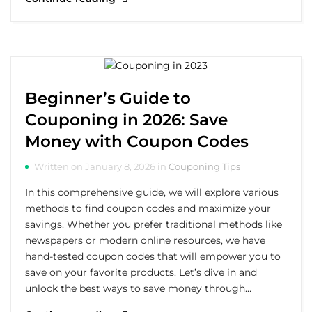
Beginner’s Guide to
Couponing in 2026: Save
Money with Coupon Codes
Written on January 8, 2026 in
Couponing Tips
In this comprehensive guide, we will explore various
methods to find coupon codes and maximize your
savings. Whether you prefer traditional methods like
newspapers or modern online resources, we have
hand-tested coupon codes that will empower you to
save on your favorite products. Let’s dive in and
unlock the best ways to save money through…