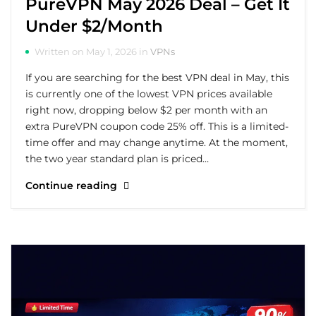
PureVPN May 2026 Deal – Get It
Under $2/Month
Written on May 1, 2026 in
VPNs
If you are searching for the best VPN deal in May, this
is currently one of the lowest VPN prices available
right now, dropping below $2 per month with an
extra PureVPN coupon code 25% off. This is a limited-
time offer and may change anytime. At the moment,
the two year standard plan is priced…
Continue reading